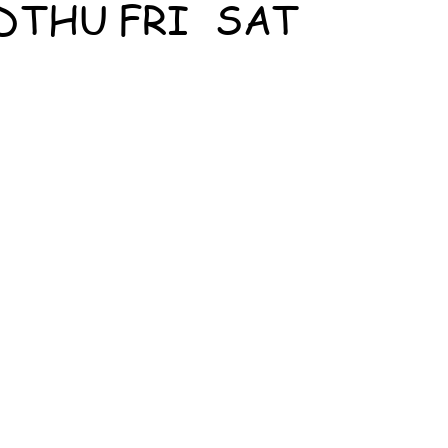
D
THU
FRI
SAT