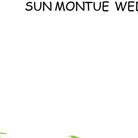
SUN
MON
TUE
WE