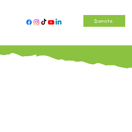
Donate