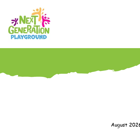
August 202