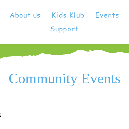
About us
Kids Klub
Events
Support
Community Events
6