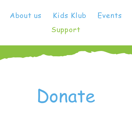
About us
Kids Klub
Events
Support
Donate