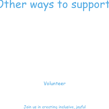
Other ways to suppor
Volunteer
Join us in creating inclusive, joyful