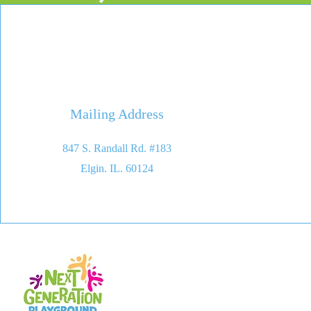
Mailing Address
847 S. Randall Rd. #183
Elgin. IL. 60124