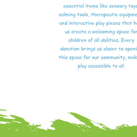
essential items like sensory toy
calming tools, therapeutic equipme
and interactive play pieces that h
us create a welcoming space fo
children of all abilities. Every
donation brings us closer to open
this space for our community, mak
play accessible to all.
Shop