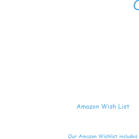
Amazon Wish List
Our Amazon Wishlist includes