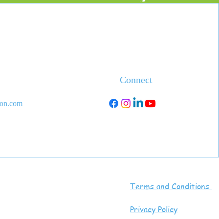
Connect
ion.com
Terms and Conditions
Privacy Policy