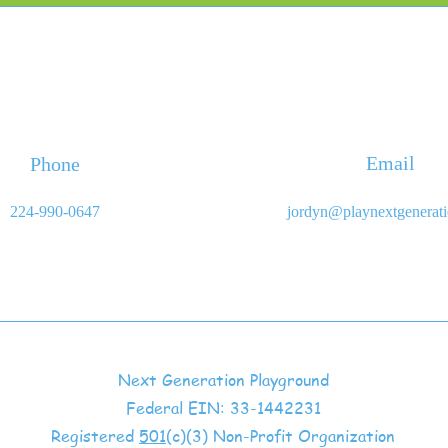
Email
Phone
224-990-0647
jordyn@playnextgenerat
Next Generation Playground
Federal EIN: 33-1442231
Registered
501
(c)(3) Non-Profit Organization