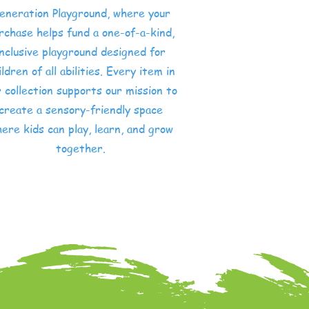
eneration Playground, where your
rchase helps fund a one-of-a-kind,
inclusive playground designed for
ildren of all abilities. Every item in
 collection supports our mission to
create a sensory-friendly space
ere kids can play, learn, and grow
together.
Shop