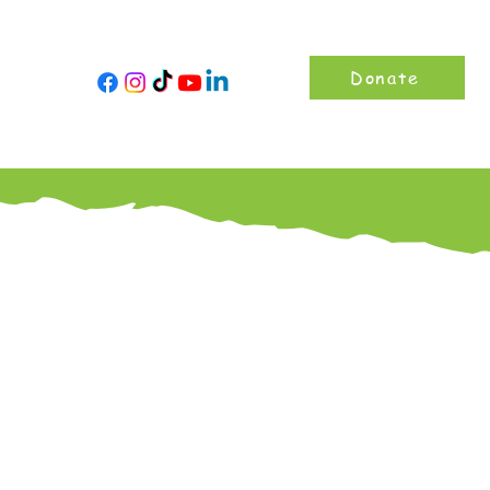
Donate