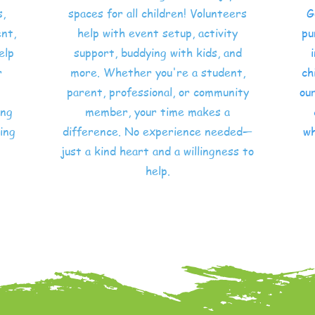
s,
spaces for all children! Volunteers
G
nt,
help with event setup, activity
pu
elp
support, buddying with kids, and
r
more. Whether you're a student,
ch
parent, professional, or community
our
ing
member, your time makes a
ing
difference. No experience needed—
wh
just a kind heart and a willingness to
help.
Volunteer