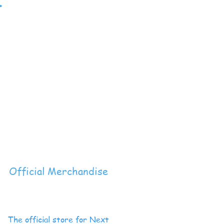
t
Official Merchandise
The official store for Next