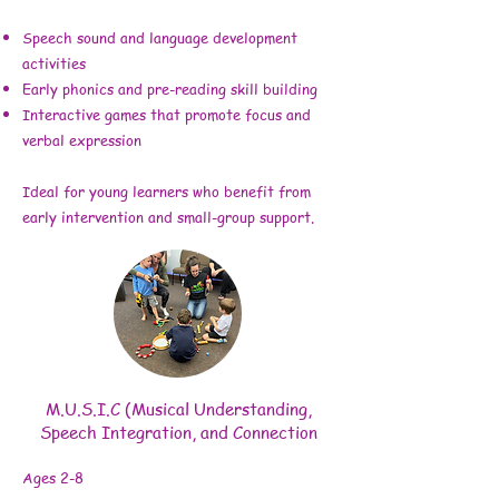
Speech sound and language development
activities
Early phonics and pre-reading skill building
Interactive games that promote focus and
verbal expression
Ideal for young learners who benefit from
early intervention and small-group support.
M.U.S.I.C (Musical Understanding,
Speech Integration, and Connection
Ages 2-8