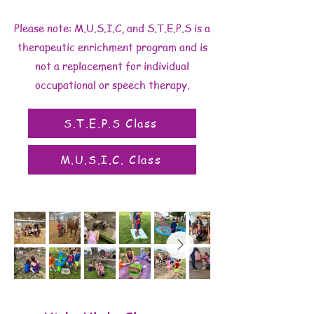
Please note: M.U.S.I.C, and S.T.E.P.S is a
therapeutic enrichment program and is
not a replacement for individual
occupational or speech therapy.
S.T.E.P.S Class
M.U.S.I.C. Class