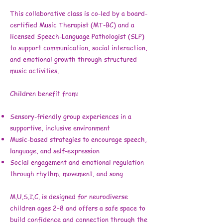
This collaborative class is co-led by a board-
certified Music Therapist (MT-BC) and a
licensed Speech-Language Pathologist (SLP)
to support communication, social interaction,
and emotional growth through structured
music activities.
Children benefit from:
Sensory-friendly group experiences in a
supportive, inclusive environment
Music-based strategies to encourage speech,
language, and self-expression
Social engagement and emotional regulation
through rhythm, movement, and song
M.U.S.I.C. is designed for neurodiverse
children ages 2–8 and offers a safe space to
build confidence and connection through the