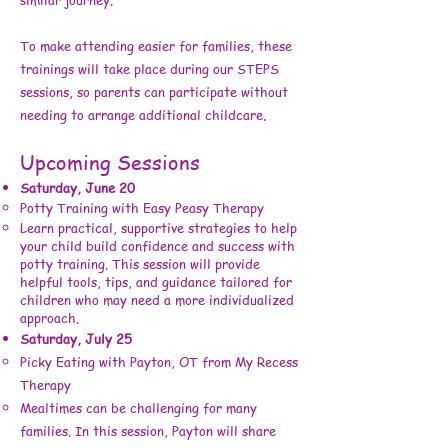
To make attending easier for families, these
trainings will take place during our STEPS
sessions, so parents can participate without
needing to arrange additional childcare.
Upcoming Sessions
Saturday, June 20
Potty Training with Easy Peasy Therapy
Learn practical, supportive strategies to help
your child build confidence and success with
potty training. This session will provide
helpful tools, tips, and guidance tailored for
children who may need a more individualized
approach.
Saturday, July 25
Picky Eating with Payton, OT from My Recess
Therapy
Mealtimes can be challenging for many
families. In this session, Payton will share