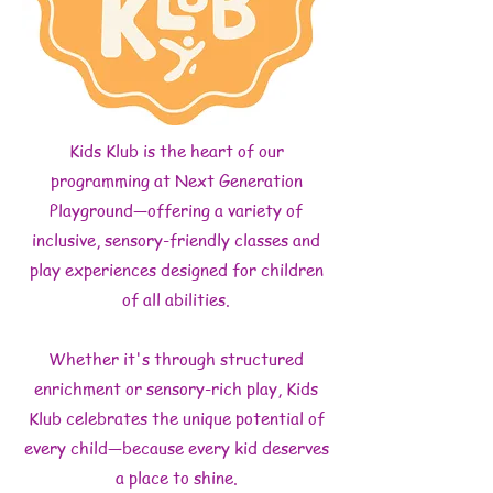
Kids Klub is the heart of our
programming at Next Generation
Playground—offering a variety of
inclusive, sensory-friendly classes and
play experiences designed for children
of all abilities.
Whether it's through structured
enrichment or sensory-rich play, Kids
Klub celebrates the unique potential of
every child—because every kid deserves
a place to shine.