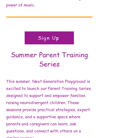
power of music.
Sign Up
Summer Parent Training
Series
This summer, Next Generation Playground is
excited to launch our Parent Training Series,
designed to support and empower families
raising neurodivergent children. These
sessions provide practical strategies, expert
guidance, and a supportive space where
parents and caregivers can learn, ask
questions, and connect with others on a
similar journey.