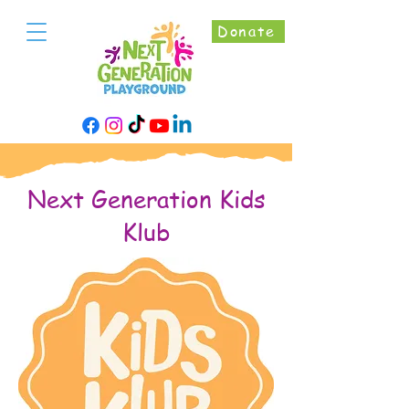
Donate
Next Generation Kids
Klub