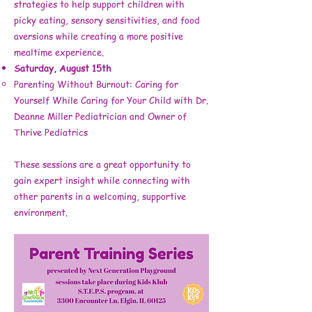
strategies to help support children with
picky eating, sensory sensitivities, and food
aversions while creating a more positive
mealtime experience.
Saturday, August 15th
Parenting Without Burnout: Caring for
Yourself While Caring for Your Child with Dr.
Deanne Miller Pediatrician and Owner of
Thrive Pediatrics
These sessions are a great opportunity to
gain expert insight while connecting with
other parents in a welcoming, supportive
environment.