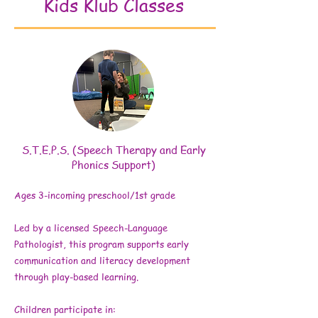
Kids Klub Classes
S.T.E.P.S. (Speech Therapy and Early
Phonics Support)
Ages 3-incoming preschool/1st grade
Led by a licensed Speech-Language
Pathologist, this program supports early
communication and literacy development
through play-based learning.
Children participate in: